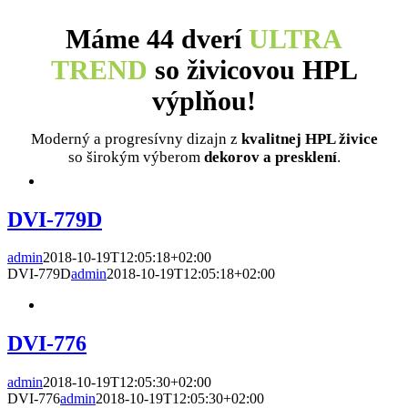
Máme 44 dverí
ULTRA
TREND
so živicovou HPL
výplňou!
Moderný a progresívny dizajn z
kvalitnej HPL živice
so širokým výberom
dekorov a presklení
.
DVI-779D
admin
2018-10-19T12:05:18+02:00
DVI-779D
admin
2018-10-19T12:05:18+02:00
DVI-776
admin
2018-10-19T12:05:30+02:00
DVI-776
admin
2018-10-19T12:05:30+02:00