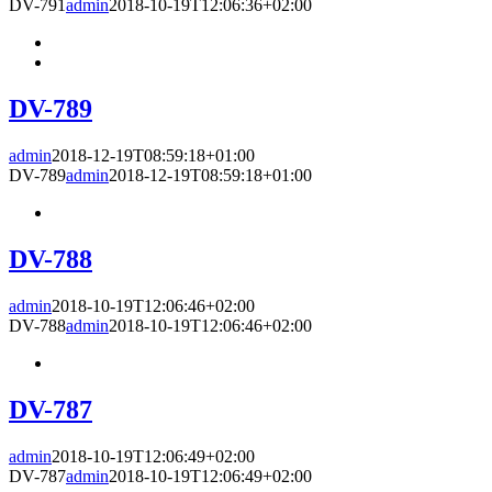
DV-791
admin
2018-10-19T12:06:36+02:00
DV-789
admin
2018-12-19T08:59:18+01:00
DV-789
admin
2018-12-19T08:59:18+01:00
DV-788
admin
2018-10-19T12:06:46+02:00
DV-788
admin
2018-10-19T12:06:46+02:00
DV-787
admin
2018-10-19T12:06:49+02:00
DV-787
admin
2018-10-19T12:06:49+02:00