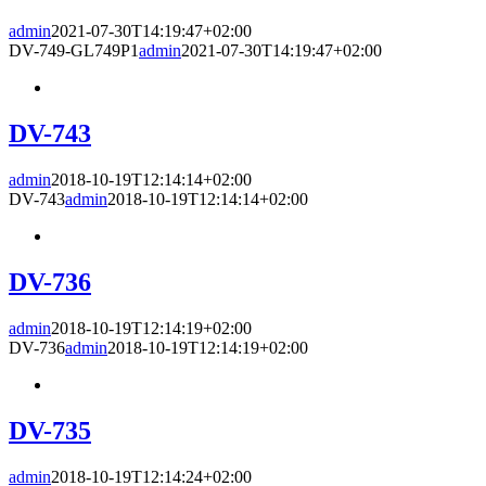
admin
2021-07-30T14:19:47+02:00
DV-749-GL749P1
admin
2021-07-30T14:19:47+02:00
DV-743
admin
2018-10-19T12:14:14+02:00
DV-743
admin
2018-10-19T12:14:14+02:00
DV-736
admin
2018-10-19T12:14:19+02:00
DV-736
admin
2018-10-19T12:14:19+02:00
DV-735
admin
2018-10-19T12:14:24+02:00