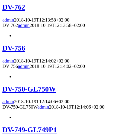
DV-762
admin
2018-10-19T12:13:58+02:00
DV-762
admin
2018-10-19T12:13:58+02:00
DV-756
admin
2018-10-19T12:14:02+02:00
DV-756
admin
2018-10-19T12:14:02+02:00
DV-750-GL750W
admin
2018-10-19T12:14:06+02:00
DV-750-GL750W
admin
2018-10-19T12:14:06+02:00
DV-749-GL749P1