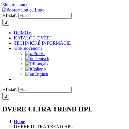
Skip to content
Hľadať:
DOMOV
KATALÓG DVERÍ
TECHNICKÉ INFORMÁCIE
Slovenčina
Polski
Deutsch
Français
Italiano
English
Hľadať:
DVERE ULTRA TREND HPL
Home
DVERE ULTRA TREND HPL