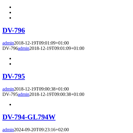
DV-796
admin
2018-12-19T09:01:09+01:00
DV-796
admin
2018-12-19T09:01:09+01:00
DV-795
admin
2018-12-19T09:00:38+01:00
DV-795
admin
2018-12-19T09:00:38+01:00
DV-794-GL794W
admin
2024-09-20T09:23:16+02:00