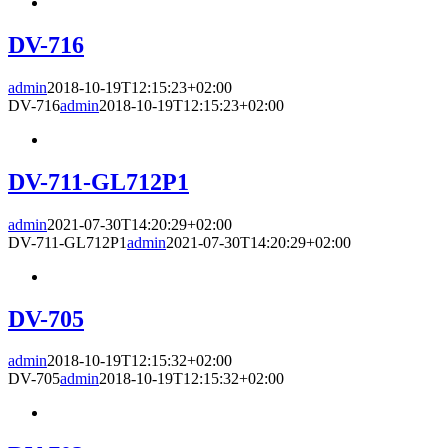
DV-716
admin
2018-10-19T12:15:23+02:00
DV-716
admin
2018-10-19T12:15:23+02:00
DV-711-GL712P1
admin
2021-07-30T14:20:29+02:00
DV-711-GL712P1
admin
2021-07-30T14:20:29+02:00
DV-705
admin
2018-10-19T12:15:32+02:00
DV-705
admin
2018-10-19T12:15:32+02:00