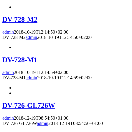
DV-728-M2
admin
2018-10-19T12:14:50+02:00
DV-728-M2
admin
2018-10-19T12:14:50+02:00
DV-728-M1
admin
2018-10-19T12:14:59+02:00
DV-728-M1
admin
2018-10-19T12:14:59+02:00
DV-726-GL726W
admin
2018-12-19T08:54:50+01:00
DV-726-GL726W
admin
2018-12-19T08:54:50+01:00