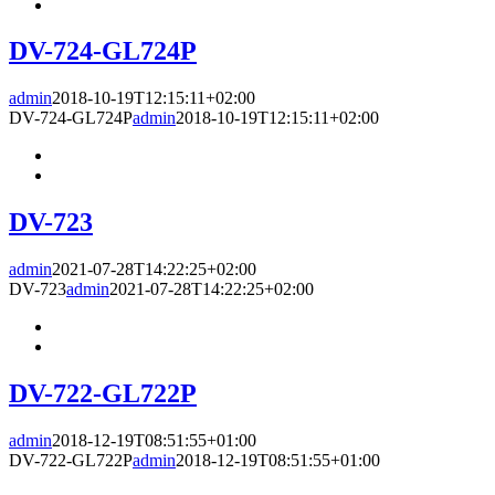
DV-724-GL724P
admin
2018-10-19T12:15:11+02:00
DV-724-GL724P
admin
2018-10-19T12:15:11+02:00
DV-723
admin
2021-07-28T14:22:25+02:00
DV-723
admin
2021-07-28T14:22:25+02:00
DV-722-GL722P
admin
2018-12-19T08:51:55+01:00
DV-722-GL722P
admin
2018-12-19T08:51:55+01:00