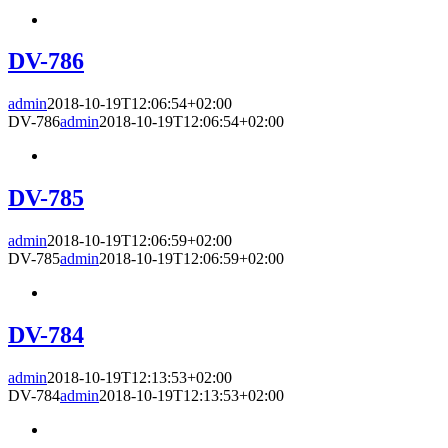
DV-786
admin
2018-10-19T12:06:54+02:00
DV-786
admin
2018-10-19T12:06:54+02:00
DV-785
admin
2018-10-19T12:06:59+02:00
DV-785
admin
2018-10-19T12:06:59+02:00
DV-784
admin
2018-10-19T12:13:53+02:00
DV-784
admin
2018-10-19T12:13:53+02:00