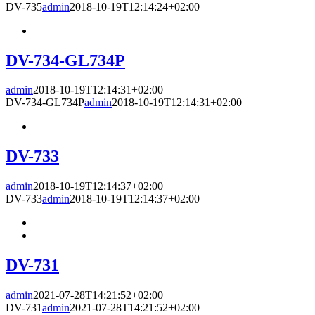
DV-735
admin
2018-10-19T12:14:24+02:00
DV-734-GL734P
admin
2018-10-19T12:14:31+02:00
DV-734-GL734P
admin
2018-10-19T12:14:31+02:00
DV-733
admin
2018-10-19T12:14:37+02:00
DV-733
admin
2018-10-19T12:14:37+02:00
DV-731
admin
2021-07-28T14:21:52+02:00
DV-731
admin
2021-07-28T14:21:52+02:00