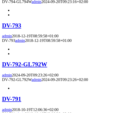
DV-794-GL794W
admin
2024-09-20T09:23:16+02:00
DV-793
admin
2018-12-19T08:59:58+01:00
DV-793
admin
2018-12-19T08:59:58+01:00
DV-792-GL792W
admin
2024-09-20T09:23:26+02:00
DV-792-GL792W
admin
2024-09-20T09:23:26+02:00
DV-791
admin
2018-10-19T12:06:36+02:00