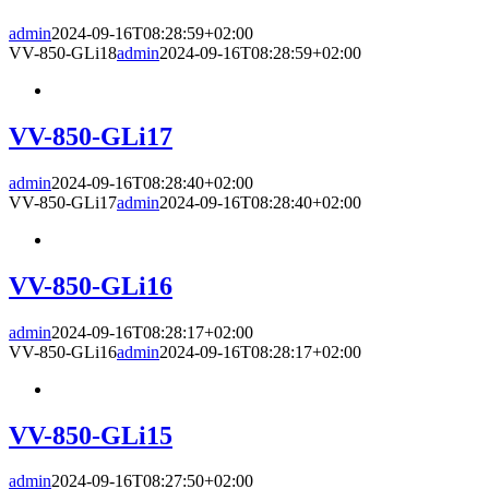
admin
2024-09-16T08:28:59+02:00
VV-850-GLi18
admin
2024-09-16T08:28:59+02:00
VV-850-GLi17
admin
2024-09-16T08:28:40+02:00
VV-850-GLi17
admin
2024-09-16T08:28:40+02:00
VV-850-GLi16
admin
2024-09-16T08:28:17+02:00
VV-850-GLi16
admin
2024-09-16T08:28:17+02:00
VV-850-GLi15
admin
2024-09-16T08:27:50+02:00