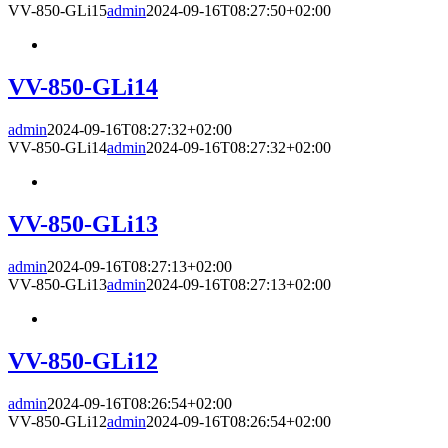
VV-850-GLi15
admin
2024-09-16T08:27:50+02:00
VV-850-GLi14
admin
2024-09-16T08:27:32+02:00
VV-850-GLi14
admin
2024-09-16T08:27:32+02:00
VV-850-GLi13
admin
2024-09-16T08:27:13+02:00
VV-850-GLi13
admin
2024-09-16T08:27:13+02:00
VV-850-GLi12
admin
2024-09-16T08:26:54+02:00
VV-850-GLi12
admin
2024-09-16T08:26:54+02:00