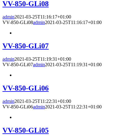
VV-850-GLi08
admin
2021-03-25T11:16:17+01:00
VV-850-GLi08
admin
2021-03-25T11:16:17+01:00
VV-850-GLi07
admin
2021-03-25T11:19:31+01:00
VV-850-GLi07
admin
2021-03-25T11:19:31+01:00
VV-850-GLi06
admin
2021-03-25T11:22:31+01:00
VV-850-GLi06
admin
2021-03-25T11:22:31+01:00
VV-850-GLi05