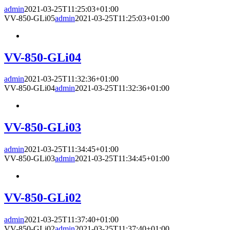
admin
2021-03-25T11:25:03+01:00
VV-850-GLi05
admin
2021-03-25T11:25:03+01:00
VV-850-GLi04
admin
2021-03-25T11:32:36+01:00
VV-850-GLi04
admin
2021-03-25T11:32:36+01:00
VV-850-GLi03
admin
2021-03-25T11:34:45+01:00
VV-850-GLi03
admin
2021-03-25T11:34:45+01:00
VV-850-GLi02
admin
2021-03-25T11:37:40+01:00
VV-850-GLi02
admin
2021-03-25T11:37:40+01:00