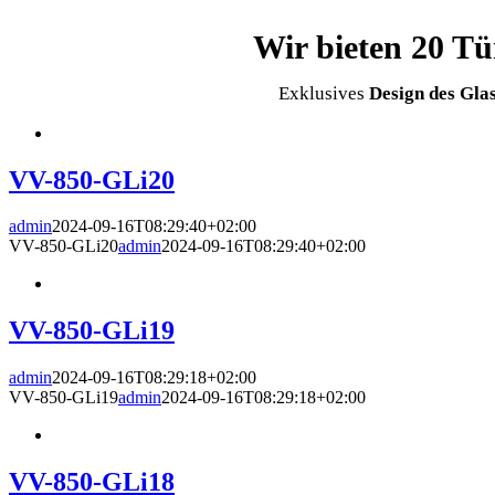
Wir bieten 20 T
Exklusives
Design des Glas
VV-850-GLi20
admin
2024-09-16T08:29:40+02:00
VV-850-GLi20
admin
2024-09-16T08:29:40+02:00
VV-850-GLi19
admin
2024-09-16T08:29:18+02:00
VV-850-GLi19
admin
2024-09-16T08:29:18+02:00
VV-850-GLi18