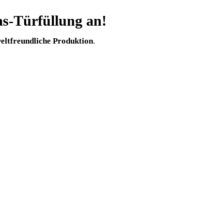
s-Türfüllung an!
ltfreundliche Produktion
.