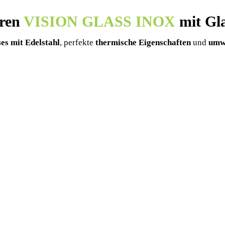
üren
VISION GLASS INOX
mit Gla
es mit Edelstahl
, perfekte
thermische Eigenschaften
und
umwe