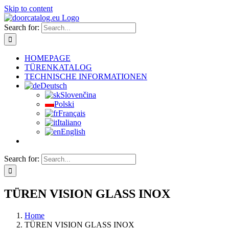
Skip to content
Search for:
HOMEPAGE
TÜRENKATALOG
TECHNISCHE INFORMATIONEN
Deutsch
Slovenčina
Polski
Français
Italiano
English
Search for:
TÜREN VISION GLASS INOX
Home
TÜREN VISION GLASS INOX