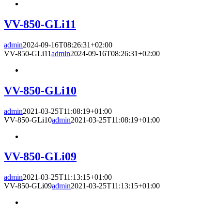
VV-850-GLi11
admin
2024-09-16T08:26:31+02:00
VV-850-GLi11
admin
2024-09-16T08:26:31+02:00
VV-850-GLi10
admin
2021-03-25T11:08:19+01:00
VV-850-GLi10
admin
2021-03-25T11:08:19+01:00
VV-850-GLi09
admin
2021-03-25T11:13:15+01:00
VV-850-GLi09
admin
2021-03-25T11:13:15+01:00