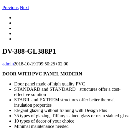
Previous
Next
View
Larger
Image
DV-388-GL388P1
admin
2018-10-19T09:50:25+02:00
DOOR WITH PVC PANEL MODERN
Door panel made of high quality PVC
STANDARD and STANDARD+ structures offer a cost-
effective solution
STABIL and EXTREM structures offer better thermal
insulation properties
Elegant glazing without framing with Design Plus
35 types of glazing, Tiffany stained glass or resin stained glass
10 types of decor of your choice
Minimal maintenance needed