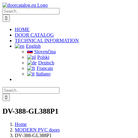
Skip
to
Search
content
for:
HOME
DOOR CATALOG
TECHNICAL INFORMATION
English
Slovenčina
Polski
Deutsch
Français
Italiano
Search
for:
DV-388-GL388P1
Home
MODERN PVC doors
DV-388-GL388P1