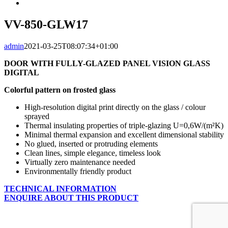
Larger
Image
VV-850-GLW17
admin
2021-03-25T08:07:34+01:00
DOOR WITH FULLY-GLAZED PANEL VISION GLASS
DIGITAL
Colorful pattern on frosted glass
High-resolution digital print directly on the glass / colour
sprayed
Thermal insulating properties of triple-glazing U=0,6W/(m²K)
Minimal thermal expansion and excellent dimensional stability
No glued, inserted or protruding elements
Clean lines, simple elegance, timeless look
Virtually zero maintenance needed
Environmentally friendly product
TECHNICAL INFORMATION
ENQUIRE ABOUT THIS PRODUCT