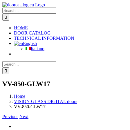
Skip
to
Search
content
for:
HOME
DOOR CATALOG
TECHNICAL INFORMATION
English
Italiano
Search
for:
VV-850-GLW17
Home
VISION GLASS DIGITAL doors
VV-850-GLW17
Previous
Next
View