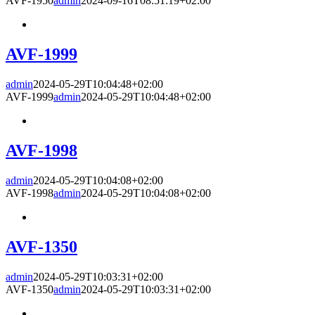
AVF-1950
admin
2024-09-16T08:51:19+02:00
AVF-1999
admin
2024-05-29T10:04:48+02:00
AVF-1999
admin
2024-05-29T10:04:48+02:00
AVF-1998
admin
2024-05-29T10:04:08+02:00
AVF-1998
admin
2024-05-29T10:04:08+02:00
AVF-1350
admin
2024-05-29T10:03:31+02:00
AVF-1350
admin
2024-05-29T10:03:31+02:00