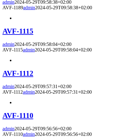
admin
2024-05-29T09:58:38+02:00
AVF-1189
admin
2024-05-29T09:58:38+02:00
AVF-1115
admin
2024-05-29T09:58:04+02:00
AVF-1115
admin
2024-05-29T09:58:04+02:00
AVF-1112
admin
2024-05-29T09:57:31+02:00
AVF-1112
admin
2024-05-29T09:57:31+02:00
AVF-1110
admin
2024-05-29T09:56:56+02:00
AVF-1110
admin
2024-05-29T09:56:56+02:00