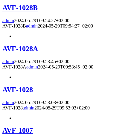
AVF-1028B
admin
2024-05-29T09:54:27+02:00
AVF-1028B
admin
2024-05-29T09:54:27+02:00
AVF-1028A
admin
2024-05-29T09:53:45+02:00
AVF-1028A
admin
2024-05-29T09:53:45+02:00
AVF-1028
admin
2024-05-29T09:53:03+02:00
AVF-1028
admin
2024-05-29T09:53:03+02:00
AVF-1007