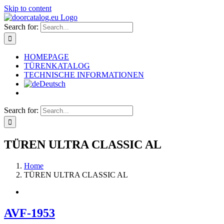
Skip to content
Search for:
HOMEPAGE
TÜRENKATALOG
TECHNISCHE INFORMATIONEN
Deutsch
Search for:
TÜREN ULTRA CLASSIC AL
Home
TÜREN ULTRA CLASSIC AL
AVF-1953