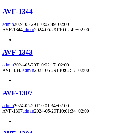
AVF-1344
admin
2024-05-29T10:02:49+02:00
AVF-1344
admin
2024-05-29T10:02:49+02:00
AVF-1343
admin
2024-05-29T10:02:17+02:00
AVF-1343
admin
2024-05-29T10:02:17+02:00
AVF-1307
admin
2024-05-29T10:01:34+02:00
AVF-1307
admin
2024-05-29T10:01:34+02:00