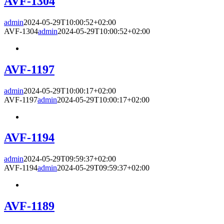
AVF-1304
admin
2024-05-29T10:00:52+02:00
AVF-1304
admin
2024-05-29T10:00:52+02:00
AVF-1197
admin
2024-05-29T10:00:17+02:00
AVF-1197
admin
2024-05-29T10:00:17+02:00
AVF-1194
admin
2024-05-29T09:59:37+02:00
AVF-1194
admin
2024-05-29T09:59:37+02:00
AVF-1189