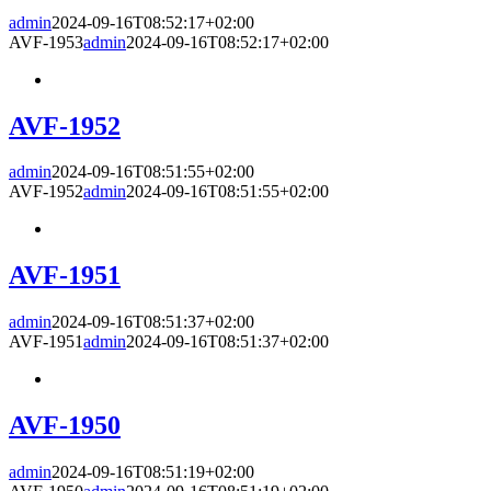
admin
2024-09-16T08:52:17+02:00
AVF-1953
admin
2024-09-16T08:52:17+02:00
AVF-1952
admin
2024-09-16T08:51:55+02:00
AVF-1952
admin
2024-09-16T08:51:55+02:00
AVF-1951
admin
2024-09-16T08:51:37+02:00
AVF-1951
admin
2024-09-16T08:51:37+02:00
AVF-1950
admin
2024-09-16T08:51:19+02:00