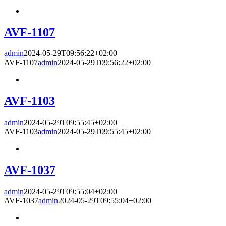
AVF-1107
admin
2024-05-29T09:56:22+02:00
AVF-1107
admin
2024-05-29T09:56:22+02:00
AVF-1103
admin
2024-05-29T09:55:45+02:00
AVF-1103
admin
2024-05-29T09:55:45+02:00
AVF-1037
admin
2024-05-29T09:55:04+02:00
AVF-1037
admin
2024-05-29T09:55:04+02:00